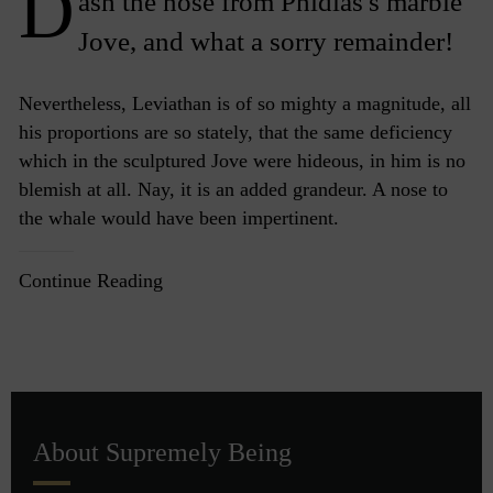
D
ash the nose from Phidias's marble
Jove, and what a sorry remainder!
Nevertheless, Leviathan is of so mighty a magnitude, all
his proportions are so stately, that the same deficiency
which in the sculptured Jove were hideous, in him is no
blemish at all. Nay, it is an added grandeur. A nose to
the whale would have been impertinent.
Continue Reading
About Supremely Being