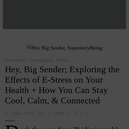
Health Hacks
Uncategorized
Wellness
Hey, Big Sender; Exploring the
Effects of E-Stress on Your
Health + How You Can Stay
Cool, Calm, & Connected
May 13, 2017
0
0
3288