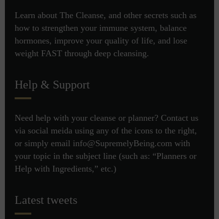
Learn about The Cleanse, and other secrets such as
how to strengthen your immune system, balance
hormones, improve your quality of life, and lose
weight FAST through deep cleansing.
Help & Support
Need help with your cleanse or planner? Contact us
via social meida using any of the icons to the right,
or simply email info@SupremelyBeing.com with
your topic in the subject line (such as: “Planners or
Help with Ingredients,” etc.)
Latest tweets