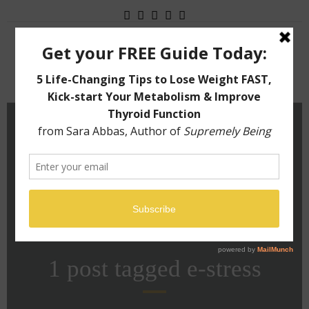
Menu
1 post tagged
e-stress